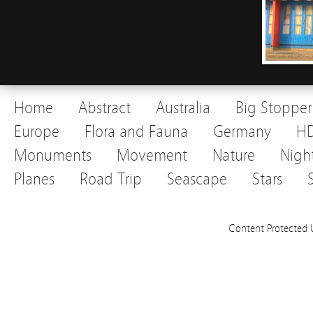
Home
Abstract
Australia
Big Stopper
Europe
Flora and Fauna
Germany
H
Monuments
Movement
Nature
Nigh
Planes
Road Trip
Seascape
Stars
Content Protected