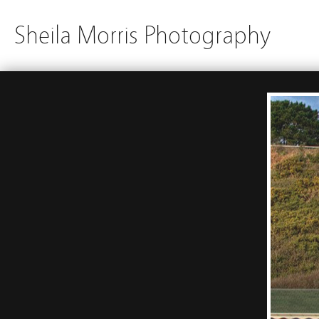
Sheila Morris Photography